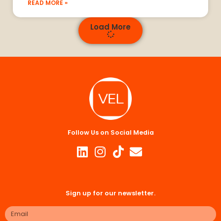
READ MORE »
Load More
Follow Us on Social Media
Sign up for our newsletter.