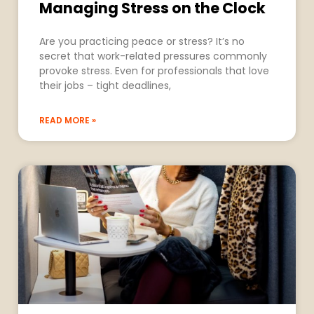
Managing Stress on the Clock
Are you practicing peace or stress? It’s no
secret that work-related pressures commonly
provoke stress. Even for professionals that love
their jobs – tight deadlines,
READ MORE »