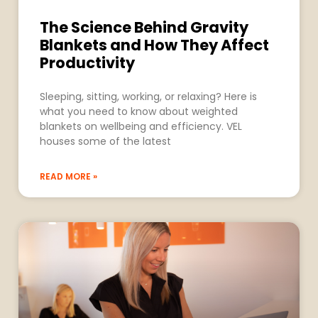
The Science Behind Gravity
Blankets and How They Affect
Productivity
Sleeping, sitting, working, or relaxing? Here is
what you need to know about weighted
blankets on wellbeing and efficiency. VEL
houses some of the latest
READ MORE »