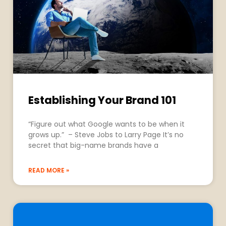
Establishing Your Brand 101
“Figure out what Google wants to be when it
grows up.” – Steve Jobs to Larry Page It’s no
secret that big-name brands have a
READ MORE »