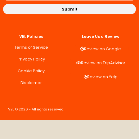
Submit
VEL Policies
Leave Us a Review
Terms of Service
Review on Google
Privacy Policy
Review on TripAdvisor
Cookie Policy
Review on Yelp
Disclaimer
VEL © 2026 - All rights reserved.