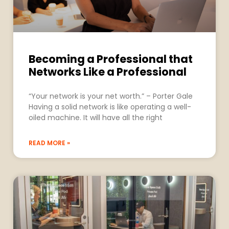
Becoming a Professional that
Networks Like a Professional
“Your network is your net worth.” – Porter Gale
Having a solid network is like operating a well-
oiled machine. It will have all the right
READ MORE »