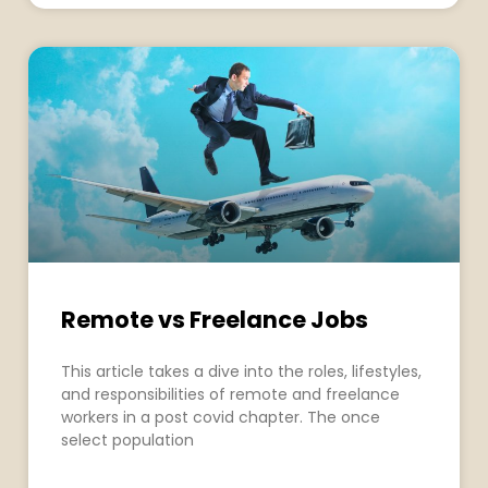
Remote vs Freelance Jobs
This article takes a dive into the roles, lifestyles,
and responsibilities of remote and freelance
workers in a post covid chapter. The once
select population