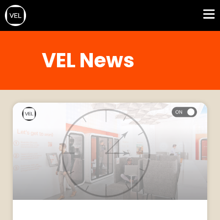
VEL News