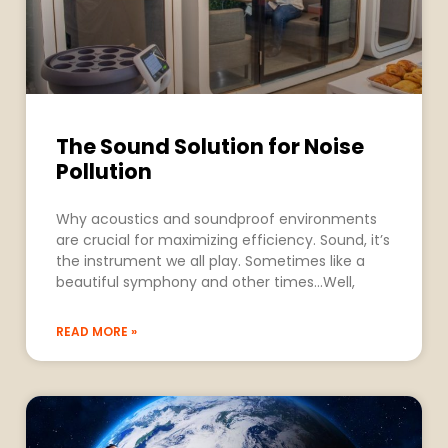
The Sound Solution for Noise
Pollution
Why acoustics and soundproof environments
are crucial for maximizing efficiency. Sound, it’s
the instrument we all play. Sometimes like a
beautiful symphony and other times…Well,
READ MORE »