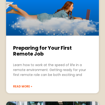
Preparing for Your First
Remote Job
Learn how to work at the speed of life in a
remote environment. Getting ready for your
first remote role can be both exciting and
READ MORE »