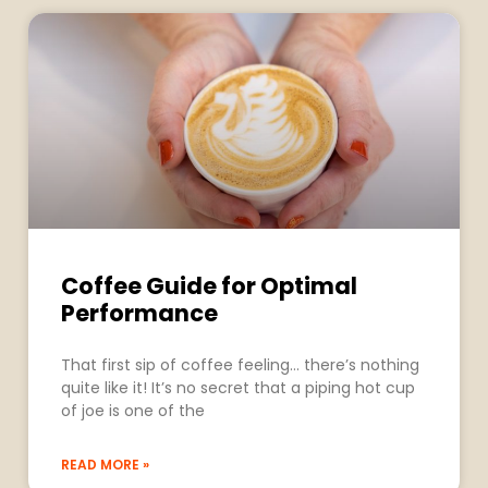
Coffee Guide for Optimal
Performance
That first sip of coffee feeling… there’s nothing
quite like it! It’s no secret that a piping hot cup
of joe is one of the
READ MORE »