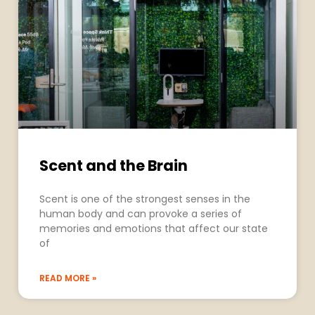
Scent and the Brain
Scent is one of the strongest senses in the
human body and can provoke a series of
memories and emotions that affect our state
of
READ MORE »