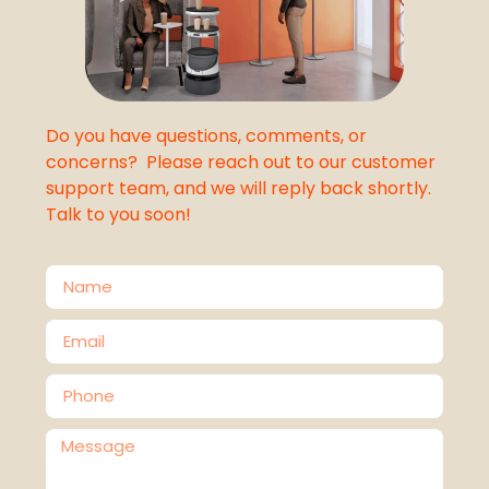
Do you have questions, comments, or
concerns? Please reach out to our customer
support team, and we will reply back shortly.
Talk to you soon!