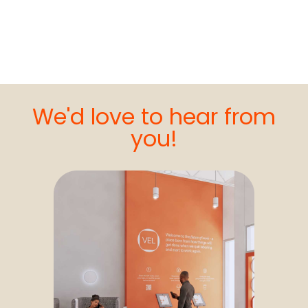
We'd love to hear from
you!