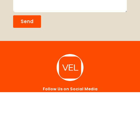
Send
Follow Us on Social Media
Sign up for our newsletter.