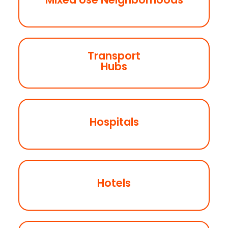
Coming Soon
Transport
Coming Soon
Hubs
Hospitals
Coming Soon
Hotels
Coming Soon