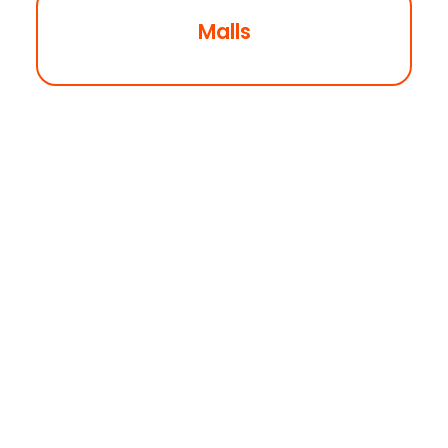
Malls
Coming Soon