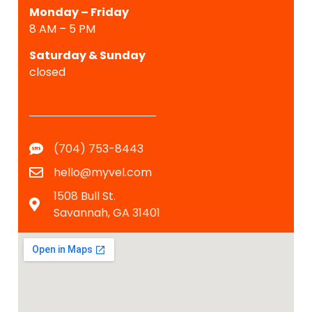
Monday – Friday
8 AM – 5 PM
Saturday &
Sunday
closed
(704) 753-8443
hello@myvel.com
1508 Bull St.
Savannah, GA 31401