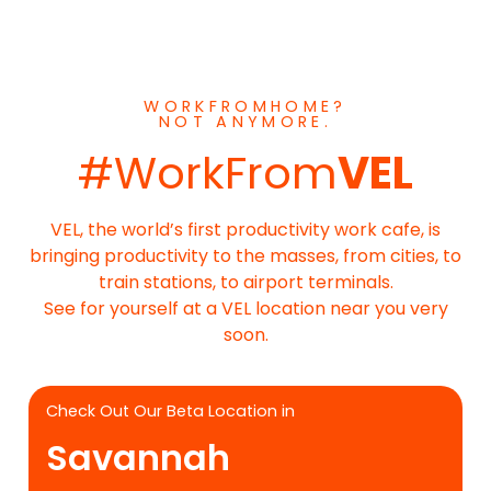
WORKFROMHOME?
NOT ANYMORE.
#WorkFrom
VEL
VEL, the world’s first productivity work cafe, is
bringing productivity to the masses, from cities, to
train stations, to airport terminals.
See for yourself at a VEL location near you very
soon.
Check Out Our Beta Location in
Savannah