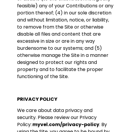
feasible) any of your Contributions or any
portion thereof; (4) in our sole discretion
and without limitation, notice, or liability,
to remove from the Site or otherwise
disable all files and content that are
excessive in size or are in any way
burdensome to our systems; and (5)
otherwise manage the Site in a manner
designed to protect our rights and
property and to facilitate the proper
functioning of the Site.
PRIVACY POLICY
We care about data privacy and
security. Please review our Privacy
Policy:
myvel.com/privacy-policy
. By
using the Site, you agree to be bound by