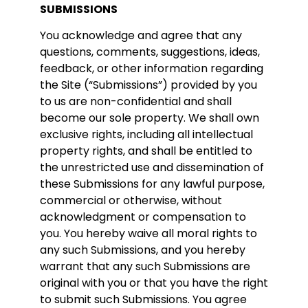
SUBMISSIONS
You acknowledge and agree that any
questions, comments, suggestions, ideas,
feedback, or other information regarding
the Site (“Submissions”) provided by you
to us are non-confidential and shall
become our sole property. We shall own
exclusive rights, including all intellectual
property rights, and shall be entitled to
the unrestricted use and dissemination of
these Submissions for any lawful purpose,
commercial or otherwise, without
acknowledgment or compensation to
you. You hereby waive all moral rights to
any such Submissions, and you hereby
warrant that any such Submissions are
original with you or that you have the right
to submit such Submissions. You agree