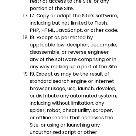
restrict access to the Site, or any
portion of the Site.
17. Copy or adapt the Site’s software,
including but not limited to Flash,
PHP, HTML, JavaScript, or other code.
18. Except as permitted by
applicable law, decipher, decompile,
disassemble, or reverse engineer
any of the software comprising or in
any way making up a part of the Site.
19. Except as may be the result of
standard search engine or Internet
browser usage, use, launch, develop,
or distribute any automated system,
including without limitation, any
spider, robot, cheat utility, scraper,
or offline reader that accesses the
Site, or using or launching any
unauthorized script or other