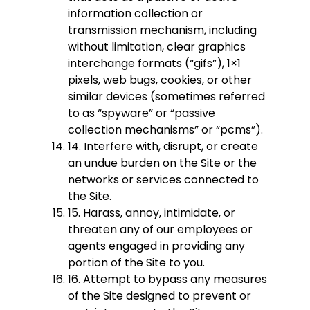
information collection or
transmission mechanism, including
without limitation, clear graphics
interchange formats (“gifs”), 1×1
pixels, web bugs, cookies, or other
similar devices (sometimes referred
to as “spyware” or “passive
collection mechanisms” or “pcms”).
14. Interfere with, disrupt, or create
an undue burden on the Site or the
networks or services connected to
the Site.
15. Harass, annoy, intimidate, or
threaten any of our employees or
agents engaged in providing any
portion of the Site to you.
16. Attempt to bypass any measures
of the Site designed to prevent or