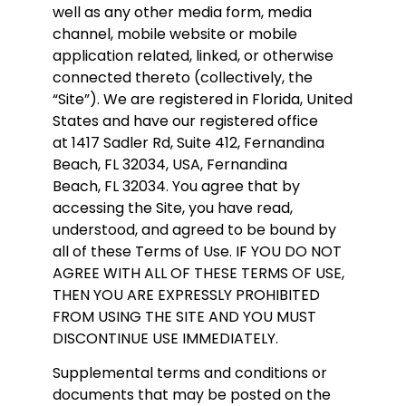
well as any other media form, media
channel, mobile website or mobile
application related, linked, or otherwise
connected thereto (collectively, the
“Site”). We are registered in Florida, United
States and have our registered office
at 1417 Sadler Rd, Suite 412, Fernandina
Beach, FL 32034, USA, Fernandina
Beach
, FL 32034
. You agree that by
accessing the Site, you have read,
understood, and agreed to be bound by
all of these Terms of Use. IF YOU DO NOT
AGREE WITH ALL OF THESE TERMS OF USE,
THEN YOU ARE EXPRESSLY PROHIBITED
FROM USING THE SITE AND YOU MUST
DISCONTINUE USE IMMEDIATELY.
Supplemental terms and conditions or
documents that may be posted on the