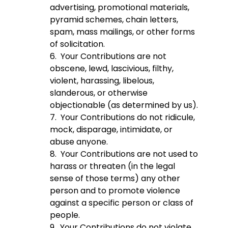
advertising, promotional materials,
pyramid schemes, chain letters,
spam, mass mailings, or other forms
of solicitation.
6. Your Contributions are not
obscene, lewd, lascivious, filthy,
violent, harassing, libelous,
slanderous, or otherwise
objectionable (as determined by us).
7. Your Contributions do not ridicule,
mock, disparage, intimidate, or
abuse anyone.
8. Your Contributions are not used to
harass or threaten (in the legal
sense of those terms) any other
person and to promote violence
against a specific person or class of
people.
9. Your Contributions do not violate