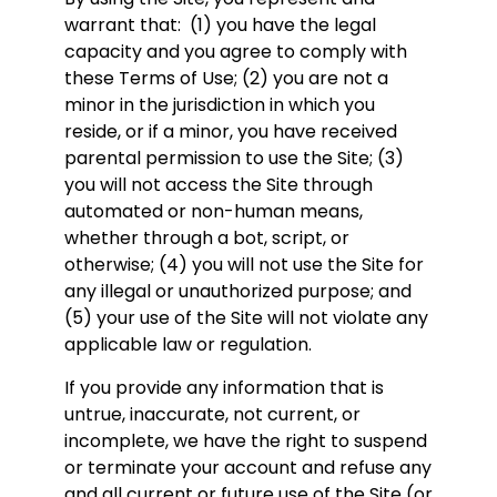
warrant that: (1) you have the legal
capacity and you agree to comply with
these Terms of Use; (2) you are not a
minor in the jurisdiction in which you
reside, or if a minor, you have received
parental permission to use the Site; (3)
you will not access the Site through
automated or non-human means,
whether through a bot, script, or
otherwise; (4) you will not use the Site for
any illegal or unauthorized purpose; and
(5) your use of the Site will not violate any
applicable law or regulation.
If you provide any information that is
untrue, inaccurate, not current, or
incomplete, we have the right to suspend
or terminate your account and refuse any
and all current or future use of the Site (or