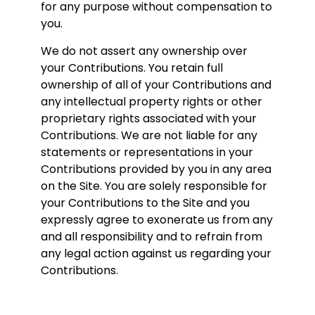
for any purpose without compensation to
you.
We do not assert any ownership over
your Contributions. You retain full
ownership of all of your Contributions and
any intellectual property rights or other
proprietary rights associated with your
Contributions. We are not liable for any
statements or representations in your
Contributions provided by you in any area
on the Site. You are solely responsible for
your Contributions to the Site and you
expressly agree to exonerate us from any
and all responsibility and to refrain from
any legal action against us regarding your
Contributions.