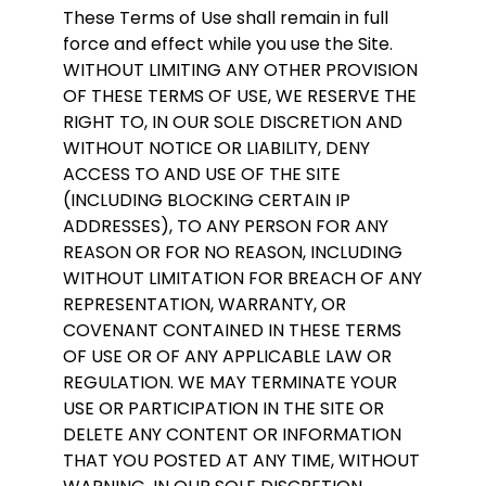
These Terms of Use shall remain in full
force and effect while you use the Site.
WITHOUT LIMITING ANY OTHER PROVISION
OF THESE TERMS OF USE, WE RESERVE THE
RIGHT TO, IN OUR SOLE DISCRETION AND
WITHOUT NOTICE OR LIABILITY, DENY
ACCESS TO AND USE OF THE SITE
(INCLUDING BLOCKING CERTAIN IP
ADDRESSES), TO ANY PERSON FOR ANY
REASON OR FOR NO REASON, INCLUDING
WITHOUT LIMITATION FOR BREACH OF ANY
REPRESENTATION, WARRANTY, OR
COVENANT CONTAINED IN THESE TERMS
OF USE OR OF ANY APPLICABLE LAW OR
REGULATION. WE MAY TERMINATE YOUR
USE OR PARTICIPATION IN THE SITE OR
DELETE ANY CONTENT OR INFORMATION
THAT YOU POSTED AT ANY TIME, WITHOUT