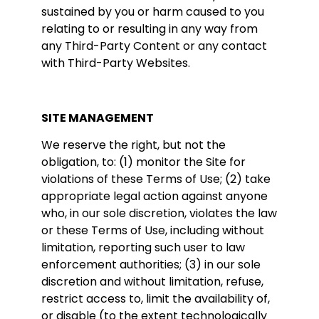
sustained by you or harm caused to you
relating to or resulting in any way from
any Third-Party Content or any contact
with Third-Party Websites.
SITE MANAGEMENT
We reserve the right, but not the
obligation, to: (1) monitor the Site for
violations of these Terms of Use; (2) take
appropriate legal action against anyone
who, in our sole discretion, violates the law
or these Terms of Use, including without
limitation, reporting such user to law
enforcement authorities; (3) in our sole
discretion and without limitation, refuse,
restrict access to, limit the availability of,
or disable (to the extent technologically