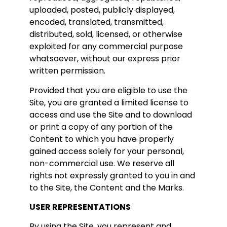
uploaded, posted, publicly displayed,
encoded, translated, transmitted,
distributed, sold, licensed, or otherwise
exploited for any commercial purpose
whatsoever, without our express prior
written permission.
Provided that you are eligible to use the
Site, you are granted a limited license to
access and use the Site and to download
or print a copy of any portion of the
Content to which you have properly
gained access solely for your personal,
non-commercial use. We reserve all
rights not expressly granted to you in and
to the Site, the Content and the Marks.
USER REPRESENTATIONS
By using the Site, you represent and