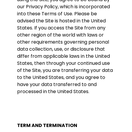
our Privacy Policy, which is incorporated
into these Terms of Use. Please be
advised the Site is hosted in the United
States. If you access the Site from any
other region of the world with laws or
other requirements governing personal
data collection, use, or disclosure that
differ from applicable laws in the United
States, then through your continued use
of the Site, you are transferring your data
to the United States, and you agree to
have your data transferred to and
processed in the United States.
TERM AND TERMINATION