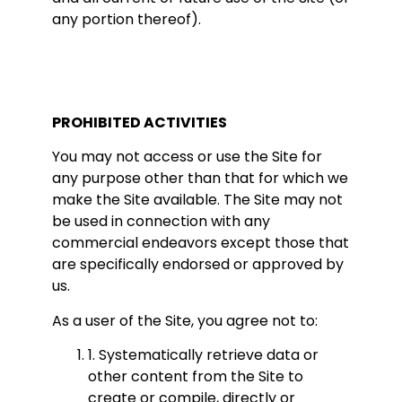
any portion thereof).
PROHIBITED ACTIVITIES
You may not access or use the Site for
any purpose other than that for which we
make the Site available. The Site may not
be used in connection with any
commercial endeavors except those that
are specifically endorsed or approved by
us.
As a user of the Site, you agree not to:
1. Systematically retrieve data or
other content from the Site to
create or compile, directly or