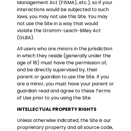
Management Act (FISMA), etc.), so if your
interactions would be subjected to such
laws, you may not use this Site. You may
not use the Site in a way that would
violate the Gramm-Leach-Bliley Act
(GLBA).
All users who are minors in the jurisdiction
in which they reside (generally under the
age of 18) must have the permission of,
and be directly supervised by, their
parent or guardian to use the Site. If you
are a minor, you must have your parent or
guardian read and agree to these Terms
of Use prior to you using the Site.
INTELLECTUAL PROPERTY RIGHTS
Unless otherwise indicated, the Site is our
proprietary property and all source code,