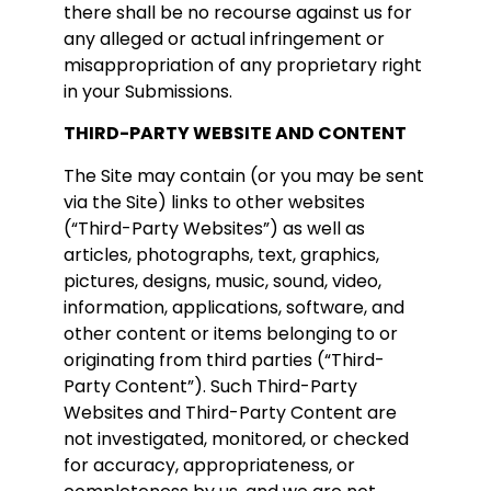
there shall be no recourse against us for
any alleged or actual infringement or
misappropriation of any proprietary right
in your Submissions.
THIRD-PARTY WEBSITE AND CONTENT
The Site may contain (or you may be sent
via the Site) links to other websites
(“Third-Party Websites”) as well as
articles, photographs, text, graphics,
pictures, designs, music, sound, video,
information, applications, software, and
other content or items belonging to or
originating from third parties (“Third-
Party Content”). Such Third-Party
Websites and Third-Party Content are
not investigated, monitored, or checked
for accuracy, appropriateness, or