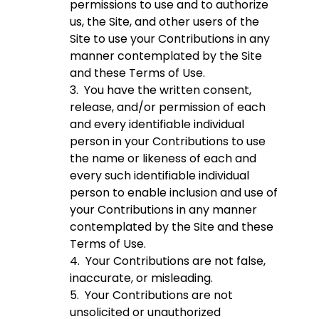
permissions to use and to authorize
us, the Site, and other users of the
Site to use your Contributions in any
manner contemplated by the Site
and these Terms of Use.
3. You have the written consent,
release, and/or permission of each
and every identifiable individual
person in your Contributions to use
the name or likeness of each and
every such identifiable individual
person to enable inclusion and use of
your Contributions in any manner
contemplated by the Site and these
Terms of Use.
4. Your Contributions are not false,
inaccurate, or misleading.
5. Your Contributions are not
unsolicited or unauthorized