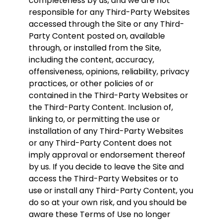
completeness by us, and we are not
responsible for any Third-Party Websites
accessed through the Site or any Third-
Party Content posted on, available
through, or installed from the Site,
including the content, accuracy,
offensiveness, opinions, reliability, privacy
practices, or other policies of or
contained in the Third-Party Websites or
the Third-Party Content. Inclusion of,
linking to, or permitting the use or
installation of any Third-Party Websites
or any Third-Party Content does not
imply approval or endorsement thereof
by us. If you decide to leave the Site and
access the Third-Party Websites or to
use or install any Third-Party Content, you
do so at your own risk, and you should be
aware these Terms of Use no longer