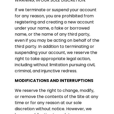
WARNING, IN OUR SOLE DISCRETION.
If we terminate or suspend your account
for any reason, you are prohibited from
registering and creating a new account
under your name, a fake or borrowed
name, or the name of any third party,
even if you may be acting on behalf of the
third party. In addition to terminating or
suspending your account, we reserve the
right to take appropriate legal action,
including without limitation pursuing civil,
criminal, and injunctive redress.
MODIFICATIONS AND INTERRUPTIONS
We reserve the right to change, modify,
or remove the contents of the Site at any
time or for any reason at our sole
discretion without notice. However, we