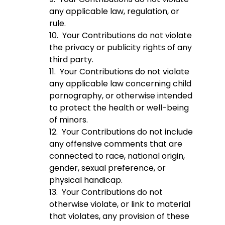
any applicable law, regulation, or
rule.
10. Your Contributions do not violate
the privacy or publicity rights of any
third party.
11. Your Contributions do not violate
any applicable law concerning child
pornography, or otherwise intended
to protect the health or well-being
of minors.
12. Your Contributions do not include
any offensive comments that are
connected to race, national origin,
gender, sexual preference, or
physical handicap.
13. Your Contributions do not
otherwise violate, or link to material
that violates, any provision of these