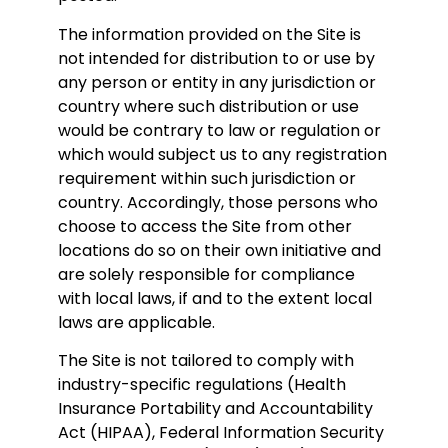
The information provided on the Site is
not intended for distribution to or use by
any person or entity in any jurisdiction or
country where such distribution or use
would be contrary to law or regulation or
which would subject us to any registration
requirement within such jurisdiction or
country. Accordingly, those persons who
choose to access the Site from other
locations do so on their own initiative and
are solely responsible for compliance
with local laws, if and to the extent local
laws are applicable.
The Site is not tailored to comply with
industry-specific regulations (Health
Insurance Portability and Accountability
Act (HIPAA), Federal Information Security