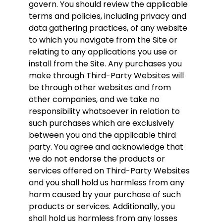
govern. You should review the applicable
terms and policies, including privacy and
data gathering practices, of any website
to which you navigate from the Site or
relating to any applications you use or
install from the Site. Any purchases you
make through Third-Party Websites will
be through other websites and from
other companies, and we take no
responsibility whatsoever in relation to
such purchases which are exclusively
between you and the applicable third
party. You agree and acknowledge that
we do not endorse the products or
services offered on Third-Party Websites
and you shall hold us harmless from any
harm caused by your purchase of such
products or services. Additionally, you
shall hold us harmless from any losses