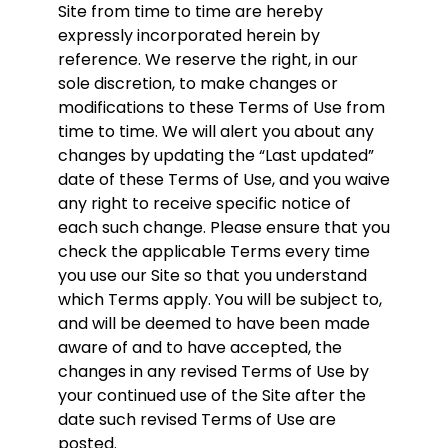
Site from time to time are hereby
expressly incorporated herein by
reference. We reserve the right, in our
sole discretion, to make changes or
modifications to these Terms of Use from
time to time. We will alert you about any
changes by updating the “Last updated”
date of these Terms of Use, and you waive
any right to receive specific notice of
each such change. Please ensure that you
check the applicable Terms every time
you use our Site so that you understand
which Terms apply. You will be subject to,
and will be deemed to have been made
aware of and to have accepted, the
changes in any revised Terms of Use by
your continued use of the Site after the
date such revised Terms of Use are
posted.