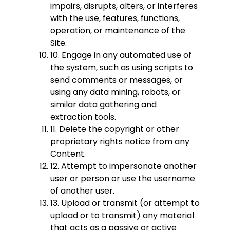
impairs, disrupts, alters, or interferes
with the use, features, functions,
operation, or maintenance of the
Site.
10. Engage in any automated use of
the system, such as using scripts to
send comments or messages, or
using any data mining, robots, or
similar data gathering and
extraction tools.
11. Delete the copyright or other
proprietary rights notice from any
Content.
12. Attempt to impersonate another
user or person or use the username
of another user.
13. Upload or transmit (or attempt to
upload or to transmit) any material
that acts as a passive or active