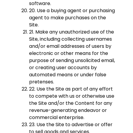
software.
20. Use a buying agent or purchasing
agent to make purchases on the
Site.
21. Make any unauthorized use of the
Site, including collecting usernames
and/or email addresses of users by
electronic or other means for the
purpose of sending unsolicited email,
or creating user accounts by
automated means or under false
pretenses.
22. Use the Site as part of any effort
to compete with us or otherwise use
the Site and/or the Content for any
revenue-generating endeavor or
commercial enterprise.
23. Use the Site to advertise or offer
to sell goods and services.