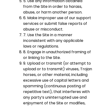
5. Use any information obtained
from the Site in order to harass,
abuse, or harm another person.
6. Make improper use of our support
services or submit false reports of
abuse or misconduct.
7. Use the Site in a manner
inconsistent with any applicable
laws or regulations.
8. Engage in unauthorized framing of
or linking to the Site.
9. Upload or transmit (or attempt to
upload or to transmit) viruses, Trojan
horses, or other material, including
excessive use of capital letters and
spamming (continuous posting of
repetitive text), that interferes with
any party’s uninterrupted use and
enjoyment of the Site or modifies,