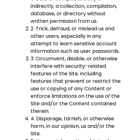
indirectly, a collection, compilation,
database, or directory without
written permission from us.
2. Trick, defraud, or mislead us and
other users, especially in any
attempt to learn sensitive account
information such as user passwords.
3. Circumvent, disable, or otherwise
interfere with security-related
features of the Site, including
features that prevent or restrict the
use or copying of any Content or
enforce limitations on the use of the
Site and/or the Content contained
therein.
4. Disparage, tarnish, or otherwise
harm, in our opinion, us and/or the
Site.