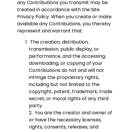
any Contributions you transmit may be
treated in accordance with the Site
Privacy Policy. When you create or make
available any Contributions, you thereby
represent and warrant that:
The creation, distribution,
transmission, public display, or
performance, and the accessing,
downloading, or copying of your
Contributions do not and will not
infringe the proprietary rights,
including but not limited to the
copyright, patent, trademark, trade
secret, or moral rights of any third
party.
2. You are the creator and owner of
or have the necessary licenses,
rights, consents, releases, and