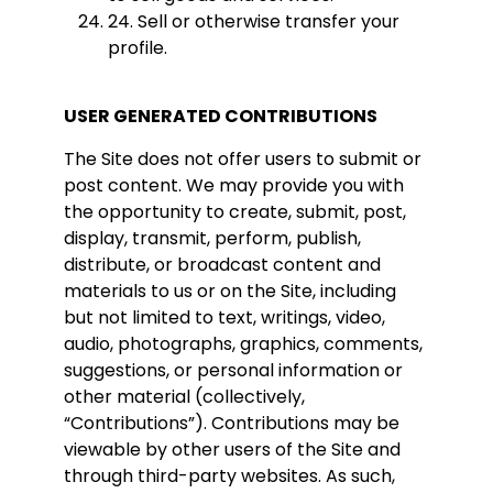
24. Sell or otherwise transfer your
profile.
USER GENERATED CONTRIBUTIONS
The Site does not offer users to submit or
post content. We may provide you with
the opportunity to create, submit, post,
display, transmit, perform, publish,
distribute, or broadcast content and
materials to us or on the Site, including
but not limited to text, writings, video,
audio, photographs, graphics, comments,
suggestions, or personal information or
other material (collectively,
“Contributions”). Contributions may be
viewable by other users of the Site and
through third-party websites. As such,