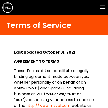
Terms of Service
Last updated October 01, 2021
AGREEMENT TO TERMS
These Terms of Use constitute a legally
binding agreement made between you,
whether personally or on behalf of an
entity (“you”) and Space 3, Inc., doing
business as VEL (“
VEL
,” “
we
,” “
us
,” or
“
our
”), concerning your access to and use
of the
http://www.myvel.com
website as