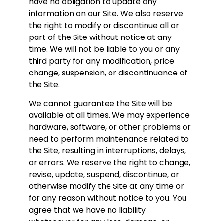
have no obligation to update any
information on our Site. We also reserve
the right to modify or discontinue all or
part of the Site without notice at any
time. We will not be liable to you or any
third party for any modification, price
change, suspension, or discontinuance of
the Site.
We cannot guarantee the Site will be
available at all times. We may experience
hardware, software, or other problems or
need to perform maintenance related to
the Site, resulting in interruptions, delays,
or errors. We reserve the right to change,
revise, update, suspend, discontinue, or
otherwise modify the Site at any time or
for any reason without notice to you. You
agree that we have no liability