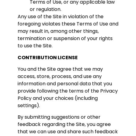
Terms of Use, or any applicable law
or regulation.
Any use of the Site in violation of the
foregoing violates these Terms of Use and
may result in, among other things,
termination or suspension of your rights
to use the Site.
CONTRIBUTION LICENSE
You and the Site agree that we may
access, store, process, and use any
information and personal data that you
provide following the terms of the Privacy
Policy and your choices (including
settings).
By submitting suggestions or other
feedback regarding the Site, you agree
that we can use and share such feedback