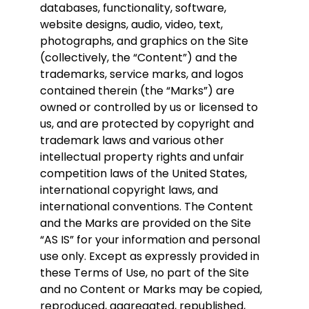
databases, functionality, software,
website designs, audio, video, text,
photographs, and graphics on the Site
(collectively, the “Content”) and the
trademarks, service marks, and logos
contained therein (the “Marks”) are
owned or controlled by us or licensed to
us, and are protected by copyright and
trademark laws and various other
intellectual property rights and unfair
competition laws of the United States,
international copyright laws, and
international conventions. The Content
and the Marks are provided on the Site
“AS IS” for your information and personal
use only. Except as expressly provided in
these Terms of Use, no part of the Site
and no Content or Marks may be copied,
reproduced, aggregated, republished,