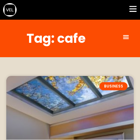
Tag: cafe
BUSINESS