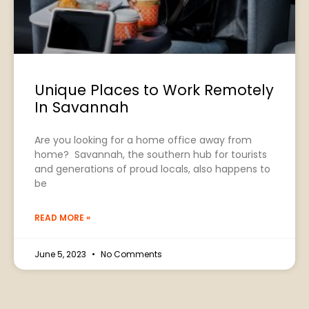
Unique Places to Work Remotely
In Savannah
Are you looking for a home office away from
home? Savannah, the southern hub for tourists
and generations of proud locals, also happens to
be
READ MORE »
June 5, 2023
No Comments