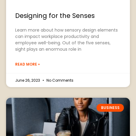
Designing for the Senses
Learn more about how sensory design elements
can impact workplace productivity and
employee well-being. Out of the five senses,
sight plays an enormous role in
READ MORE »
June 26, 2023
No Comments
BUSINESS