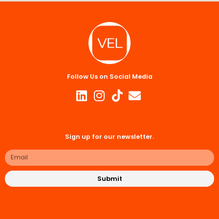
Follow Us on Social Media
Sign up for our newsletter.
Submit