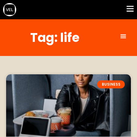
Tag: life
BUSINESS