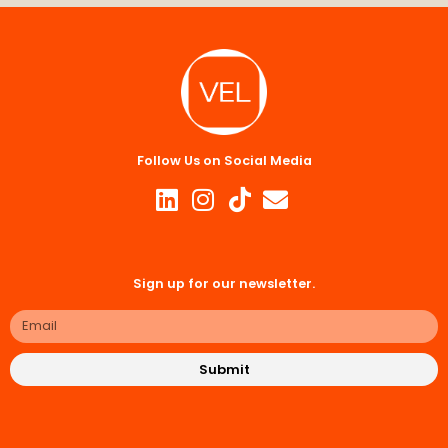
Follow Us on Social Media
Sign up for our newsletter.
Submit