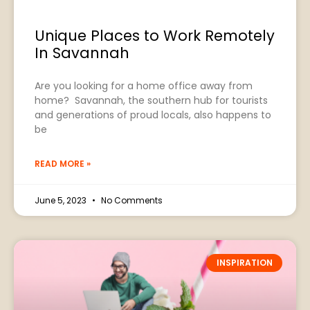
Unique Places to Work Remotely
In Savannah
Are you looking for a home office away from
home? Savannah, the southern hub for tourists
and generations of proud locals, also happens to
be
READ MORE »
June 5, 2023
No Comments
INSPIRATION