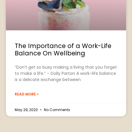
The Importance of a Work-Life
Balance On Wellbeing
“Don’t get so busy making a living that you forget
to make a life.” – Dolly Parton A work-life balance
is a delicate exchange between
READ MORE »
May 29, 2023
No Comments