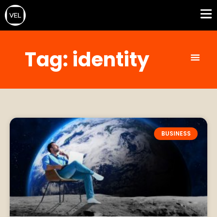
Tag: identity
BUSINESS