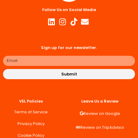
Follow Us on Social Media
Sign up for our newsletter.
Submit
VEL Policies
Leave Us a Review
Terms of Service
Review on Google
Privacy Policy
Review on TripAdvisor
Cookie Policy