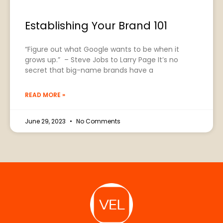
Establishing Your Brand 101
“Figure out what Google wants to be when it
grows up.” – Steve Jobs to Larry Page It’s no
secret that big-name brands have a
READ MORE »
June 29, 2023
No Comments